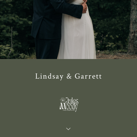
Lindsay & Garrett