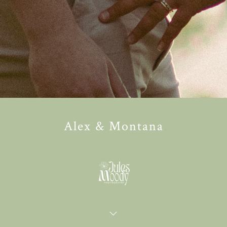
Alex & Montana